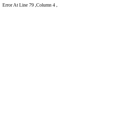
Error At Line 79 ,Column 4 ,